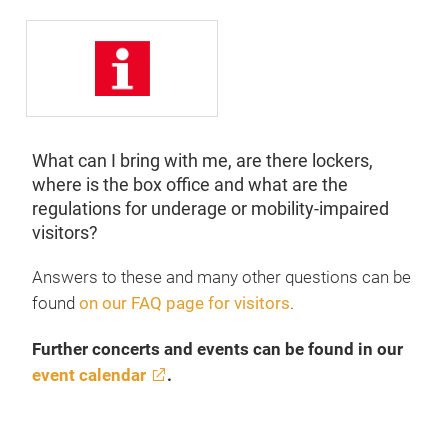
What can I bring with me, are there lockers,
where is the box office and what are the
regulations for underage or mobility-impaired
visitors?
Answers to these and many other questions can be
found
on our FAQ page for visitors
.
Further concerts and events can be found in our
event calendar
.