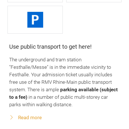
Use public transport to get here!
The underground and tram station
"Festhalle/Messe" is in the immediate vicinity to
Festhalle. Your admission ticket usually includes
free use of the RMV Rhine-Main public transport
system. There is ample
parking available (subject
to a fee)
in a number of public multi-storey car
parks within walking distance.
Read more