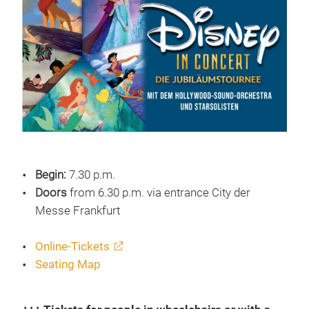
Begin:
7.30 p.m.
Doors
from 6.30 p.m. via entrance City der
Messe Frankfurt
Online-Tickets
Seating Map