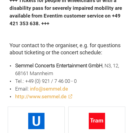
+++ Tickets for people in wheelchairs or with a
disability pass for severely impaired mobility are
available from Eventim customer service on +49
421 353 638. +++
Your contact to the organiser, e.g. for questions
about ticketing or the concert schedule:
Semmel Concerts Entertainment GmbH
, N3, 12,
68161 Mannheim
Tel.: +49 (0) 921 / 7 46 00 - 0
Email:
info@semmel.de
http://www.semmel.de