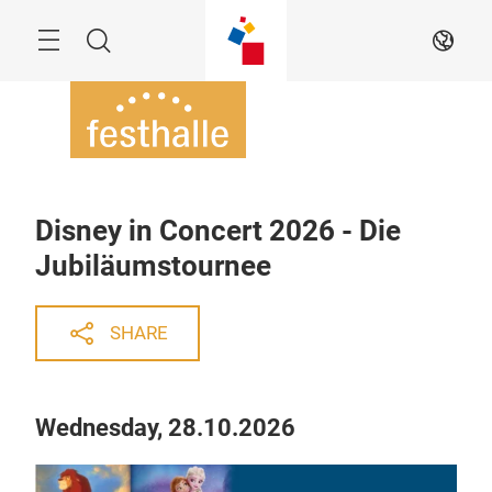
Skip
Menu
Search
EN
Disney in Concert 2026 - Die
Jubiläumstournee
SHARE
Wednesday, 28.10.2026