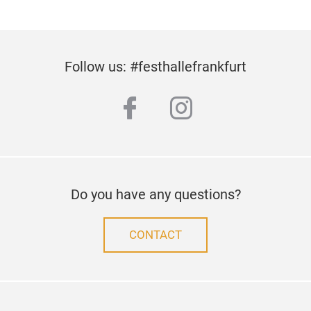
Follow us: #festhallefrankfurt
facebook
instagram
Do you have any questions?
CONTACT