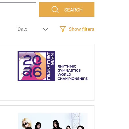
SEARCH
Show filters