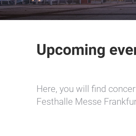
Upcoming eve
Here, you will find conce
Festhalle Messe Frankfur