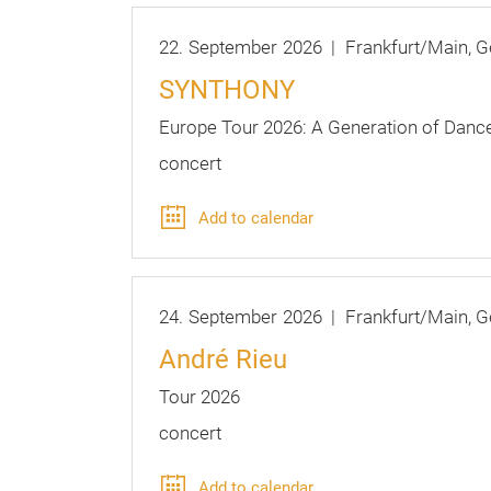
22.
September
2026
Frankfurt/Main
G
SYNTHONY
Europe Tour 2026: A Generation of Danc
concert
Add to calendar
24.
September
2026
Frankfurt/Main
G
André Rieu
Tour 2026
concert
Add to calendar