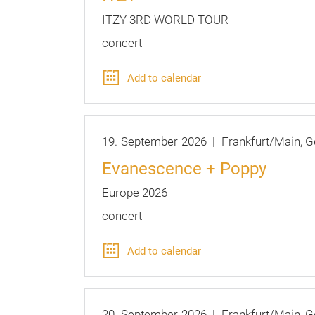
ITZY 3RD WORLD TOUR
concert
Add to calendar
19.
September
2026
Frankfurt/Main
G
Evanescence + Poppy
Europe 2026
concert
Add to calendar
20.
September
2026
Frankfurt/Main
G