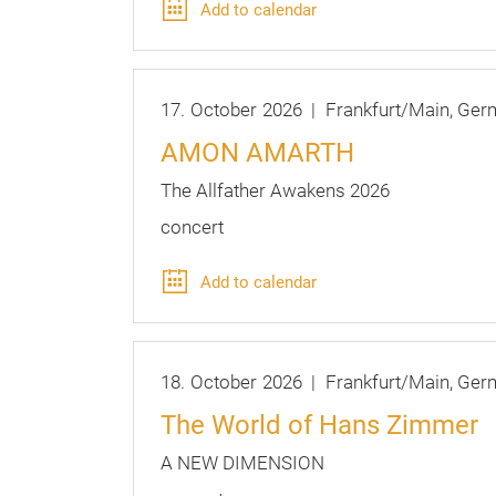
Add to calendar
17.
October
2026
Frankfurt/Main
Ger
AMON AMARTH
The Allfather Awakens 2026
concert
Add to calendar
18.
October
2026
Frankfurt/Main
Ger
The World of Hans Zimmer
A NEW DIMENSION