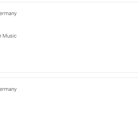
ermany
e Music
ermany