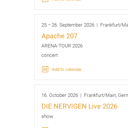
25.
–
26.
September
2026
Frankfurt/Ma
Apache 207
ARENA-TOUR 2026
concert
Add to calendar
16.
October
2026
Frankfurt/Main
Ger
DIE NERVIGEN Live 2026
show