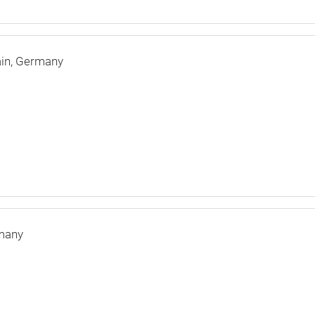
in
Germany
many