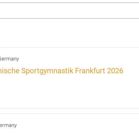
ermany
ische Sportgymnastik Frankfurt 2026
ermany