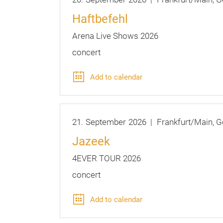
Haftbefehl
Arena Live Shows 2026
concert
Add to calendar
21.
September
2026
Frankfurt/Main
G
Jazeek
4EVER TOUR 2026
concert
Add to calendar