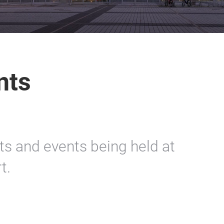
nts
rts and events being held at
t.