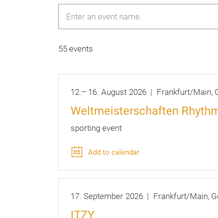
55 events
12.
–
16.
August
2026
Frankfurt/Main
G
Weltmeisterschaften Rhythm
sporting event
Add to calendar
17.
September
2026
Frankfurt/Main
G
ITZY